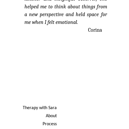
helped me to think about things from
a new perspective and held space for
me when I felt emotional.
Corina
Therapy with Sara
About
Process