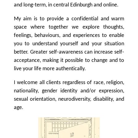
and long-term, in central Edinburgh and online.
My aim is to provide a confidential and warm
space where together we explore thoughts,
feelings, behaviours, and experiences to enable
you to understand yourself and your situation
better. Greater self-awareness can increase self-
acceptance, making it possible to change and to
live your life more authentically.
I welcome all clients regardless of race, religion,
nationality, gender identity and/or expression,
sexual orientation, neurodiversity, disability, and
age.