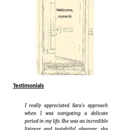
Welcome,
come in
Testimonials
I really appreciated Sara's approach
when I was navigating a delicate
period in my life. She was an incredible
listener and insightful observer, she