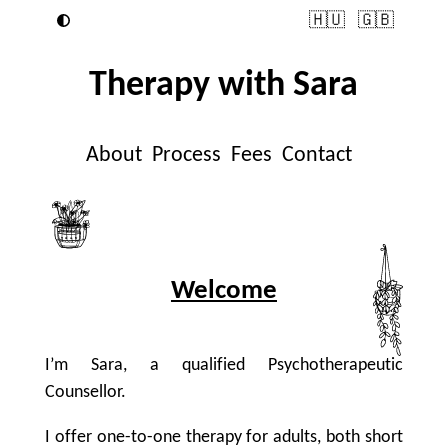
🇭🇺
🇬🇧
Therapy with Sara
About
Process
Fees
Contact
Welcome
I’m Sara, a qualified Psychotherapeutic
Counsellor.
I offer one-to-one therapy for adults, both short